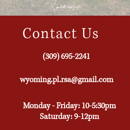
Contact Us
(309) 695-2241
wyoming.pl.rsa@gmail.com
Monday - Friday: 10-5:30pm
Saturday: 9-12pm