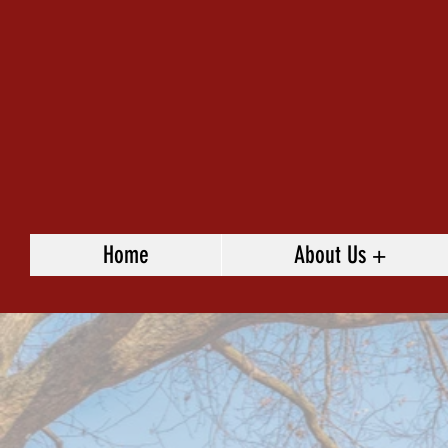
Home
About Us +