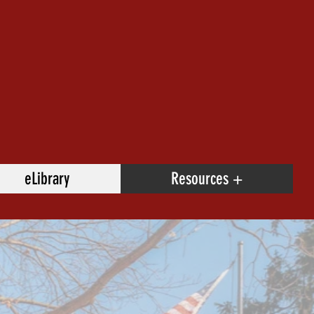
eLibrary
Resources +