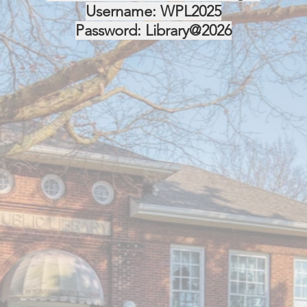
Username: WPL2025
Password: Library@2026