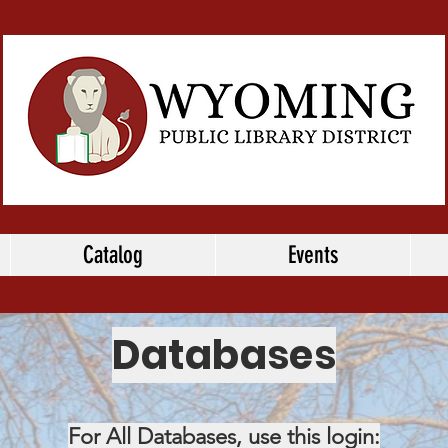
Catalog
Events
Databases
For All Databases, use this login: