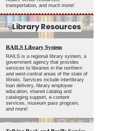
transportation, and much more!
Library Resources
RAILS Library System
RAILS is a regional library system, a
government agency that provides
services to libraries in the northern
and west-central areas of the state of
Illinois. Services include interlibrary
loan delivery, library employee
education, shared catalog and
cataloging support, e-content
services, museum pass program,
and more!