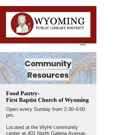
Community
Resources
Food Pantry-
First Baptist Church of Wyoming
Open every Sunday from 2:30-4:00
pm.
Located at the WyHi community
center at 401 North Galena Avenue,