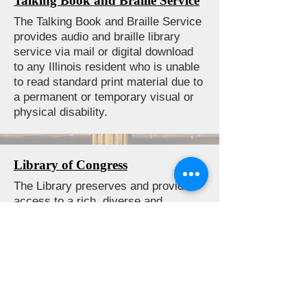
Talking Book and Braille Service
The Talking Book and Braille Service
provides audio and braille library
service via mail or digital download
to any Illinois resident who is unable
to read standard print material due to
a permanent or temporary visual or
physical disability.
Library of Congress
The Library preserves and provides
access to a rich, diverse and
enduring source of knowledge to
inform, inspire and engage you in
your intellectual and creative
endeavors. Whether you are new to
the Library of Congress or an
experienced researcher, they have a
world-class staff ready to assist you