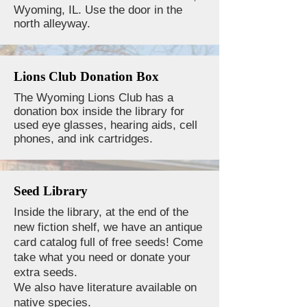
Wyoming, IL. Use the door in the
north alleyway.
Lions Club Donation Box
The Wyoming Lions Club has a
donation box inside the library for
used eye glasses, hearing aids, cell
phones, and ink cartridges.
Seed Library
Inside the library, at the end of the
new fiction shelf, we have an antique
card catalog full of free seeds! Come
take what you need or donate your
extra seeds.
We also have literature available on
native species.