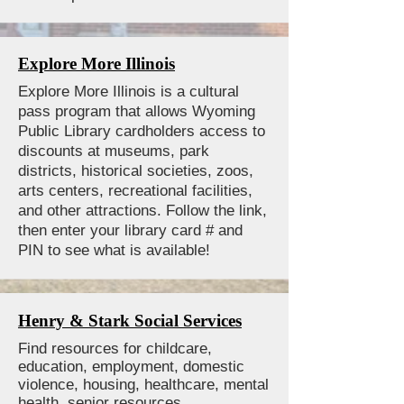
Explore More Illinois
Explore More Illinois is a cultural
pass program that allows Wyoming
Public Library cardholders access to
discounts at museums, park
districts, historical societies, zoos,
arts centers, recreational facilities,
and other attractions. Follow the link,
then enter your library card # and
PIN to see what is available!
Henry & Stark Social Services
Find resources for childcare,
education, employment, domestic
violence, housing, healthcare, mental
health, senior resources,